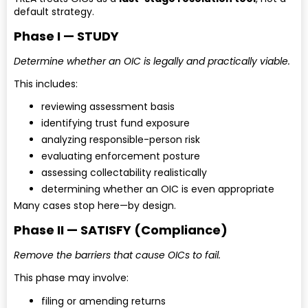
default strategy.
Phase I — STUDY
Determine whether an OIC is legally and practically viable.
This includes:
reviewing assessment basis
identifying trust fund exposure
analyzing responsible-person risk
evaluating enforcement posture
assessing collectability realistically
determining whether an OIC is even appropriate
Many cases stop here—by design.
Phase II — SATISFY (Compliance)
Remove the barriers that cause OICs to fail.
This phase may involve:
filing or amending returns