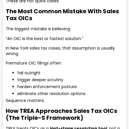
These are not quick cases.
The Most Common Mistake With Sales
Tax OICs
The biggest mistake is believing:
“An OIC is the best or fastest solution.”
In New York sales tax cases, that assumption is usually
wrong.
Premature OIC filings often:
fail outright
trigger deeper scrutiny
harden enforcement posture
eliminate other resolution options
Sequence matters.
How TREA Approaches Sales Tax OICs
(The Triple-S Framework)
TREA treats OICs as a
last-stage resolution tool
, not a