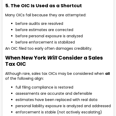
5. The OIC Is Used as a Shortcut
Many OICs fail because they are attempted:
before audits are resolved
before estimates are corrected
before personal exposure is analyzed
before enforcement is stabilized
An OIC filed too early often damages credibility.
When New York
Will
Consider a Sales
Tax OIC
Although rare, sales tax OICs may be considered when
all
of the following align:
full filing compliance is restored
assessments are accurate and defensible
estimates have been replaced with real data
personal liability exposure is analyzed and addressed
enforcement is stable (not actively escalating)