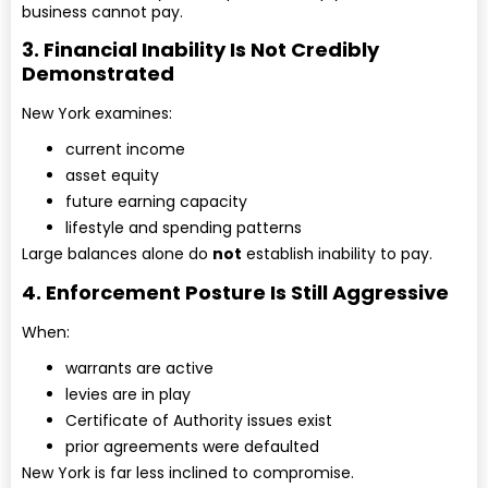
business cannot pay.
3. Financial Inability Is Not Credibly
Demonstrated
New York examines:
current income
asset equity
future earning capacity
lifestyle and spending patterns
Large balances alone do
not
establish inability to pay.
4. Enforcement Posture Is Still Aggressive
When:
warrants are active
levies are in play
Certificate of Authority issues exist
prior agreements were defaulted
New York is far less inclined to compromise.