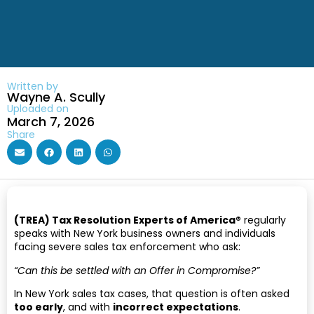
Written by
Wayne A. Scully
Uploaded on
March 7, 2026
Share
(TREA) Tax Resolution Experts of America®
regularly
speaks with New York business owners and individuals
facing severe sales tax enforcement who ask:
“Can this be settled with an Offer in Compromise?”
In New York sales tax cases, that question is often asked
too early
, and with
incorrect expectations
.