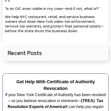
It’s:
“Is an OIC even viable in my case—and if not, what is?”
We help NYC restaurant, retail, and service business
owners shut down New York sales-tax enforcement,
remove tax warrants, and protect their personal assets—
before the state shuts the business down.
Recent Posts
Get Help With Certificate of Authority
Revocation
If your New York Certificate of Authority has been revoked
—or you believe revocation is imminent—
(TREA)
Tax
Resolution Experts of America®
can help you regain