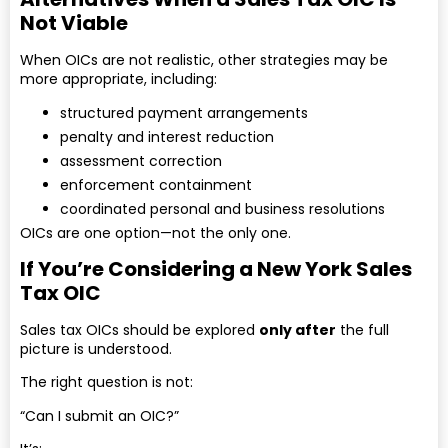
Not Viable
When OICs are not realistic, other strategies may be
more appropriate, including:
structured payment arrangements
penalty and interest reduction
assessment correction
enforcement containment
coordinated personal and business resolutions
OICs are one option—not the only one.
If You’re Considering a New York Sales
Tax OIC
Sales tax OICs should be explored
only after
the full
picture is understood.
The right question is not:
“Can I submit an OIC?”