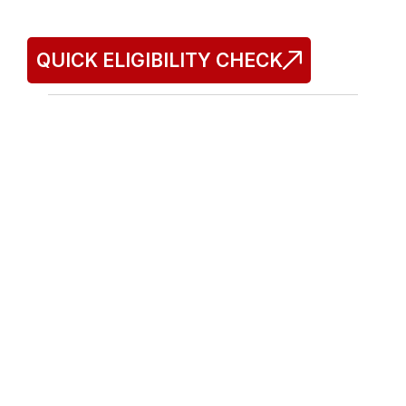
Commit
QUICK ELIGIBILITY CHECK
Tax Resolution Experts of America®
Doing business as TREA
IRS & NYS Tax Resolution
Sales Tax Defense
Audit Representation
Quick Links
Home
About Us
FAQs
Our Process
Contact Us