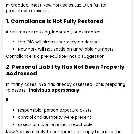
In practice, most New York sales tax OICs fail for
predictable reasons.
1. Compliance Is Not Fully Restored
If returns are missing, incorrect, or estimated:
the OIC will almost certainly be denied
New York will not settle on unreliable numbers
Compliance is a prerequisite—not a suggestion.
2. Personal Liability Has Not Been Properly
Addressed
In many cases, NYS has already assessed—or is preparing
to assess—
individuals personally
.
If:
responsible-person exposure exists
control and authority were present
assets or income remain reachable
New York is unlikely to compromise simply because the