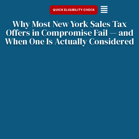
QUICK ELIGIBILITY CHECK
Why Most New York Sales Tax
Offers in Compromise Fail — and
When One Is Actually Considered