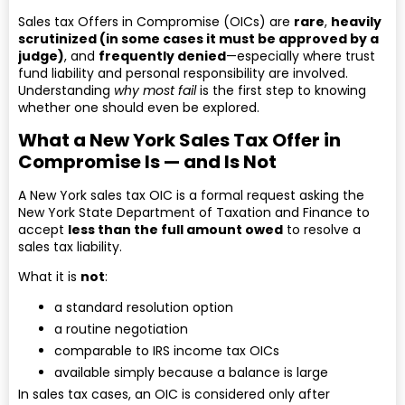
Sales tax Offers in Compromise (OICs) are
rare
,
heavily
scrutinized (in some cases it must be approved by a
judge)
, and
frequently denied
—especially where trust
fund liability and personal responsibility are involved.
Understanding
why most fail
is the first step to knowing
whether one should even be explored.
What a New York Sales Tax Offer in
Compromise Is — and Is Not
A New York sales tax OIC is a formal request asking the
New York State Department of Taxation and Finance to
accept
less than the full amount owed
to resolve a
sales tax liability.
What it is
not
:
a standard resolution option
a routine negotiation
comparable to IRS income tax OICs
available simply because a balance is large
In sales tax cases, an OIC is considered only after