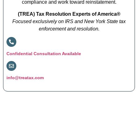
compliance and work toward reinstatement.
(TREA) Tax Resolution Experts of America®
Focused exclusively on IRS and New York State tax
enforcement and resolution.
Confidential Consultation Available
info@treatax.com
Get Clarity Before You