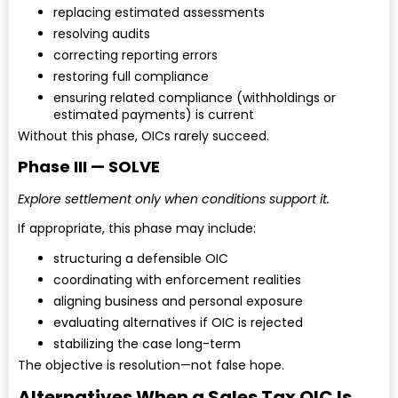
replacing estimated assessments
resolving audits
correcting reporting errors
restoring full compliance
ensuring related compliance (withholdings or
estimated payments) is current
Without this phase, OICs rarely succeed.
Phase III — SOLVE
Explore settlement only when conditions support it.
If appropriate, this phase may include:
structuring a defensible OIC
coordinating with enforcement realities
aligning business and personal exposure
evaluating alternatives if OIC is rejected
stabilizing the case long-term
The objective is resolution—not false hope.
Alternatives When a Sales Tax OIC Is