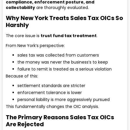
compliance, enforcement posture, and
collectability
are thoroughly evaluated.
Why New York Treats Sales Tax OICs So
Harshly
The core issue is
trust fund tax treatment
.
From New York’s perspective:
sales tax was collected from customers
the money was never the business’s to keep
failure to remit is treated as a serious violation
Because of this:
settlement standards are stricter
enforcement tolerance is lower
personal liability is more aggressively pursued
This fundamentally changes the OIC analysis.
The Primary Reasons Sales Tax OICs
Are Rejected