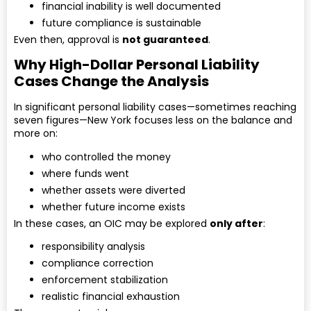
financial inability is well documented
future compliance is sustainable
Even then, approval is
not guaranteed
.
Why High-Dollar Personal Liability
Cases Change the Analysis
In significant personal liability cases—sometimes reaching
seven figures—New York focuses less on the balance and
more on:
who controlled the money
where funds went
whether assets were diverted
whether future income exists
In these cases, an OIC may be explored
only after
:
responsibility analysis
compliance correction
enforcement stabilization
realistic financial exhaustion