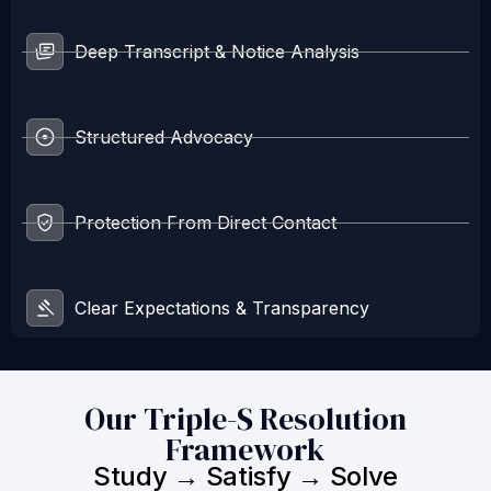
Deep Transcript & Notice Analysis
Structured Advocacy
Protection From Direct Contact
Clear Expectations & Transparency
Our Triple-S Resolution
Framework
Study → Satisfy → Solve