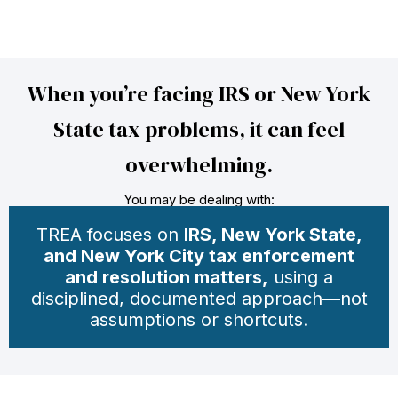
When you’re facing IRS or New York
State tax problems, it can feel
overwhelming.
You may be dealing with:
TREA focuses on
IRS, New York State,
and New York City tax enforcement
and resolution matters,
using a
disciplined, documented approach—not
assumptions or shortcuts.