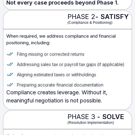
Not every case proceeds beyond Phase 1.
PHASE 2
- SATISFY
(Compliance & Positioning)
When required, we address compliance and financial
positioning, including:
Filing missing or corrected returns
Addressing sales tax or payroll tax gaps (if applicable)
Aligning estimated taxes or withholdings
Preparing accurate financial documentation
Compliance creates leverage. Without it,
meaningful negotiation is not possible.
PHASE 3
-
SOLVE
(Resolution Implementation)