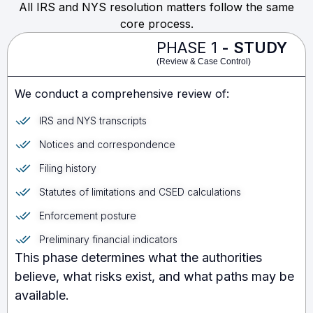
All IRS and NYS resolution matters follow the same
core process.
PHASE 1
- STUDY
(Review & Case Control)
We conduct a comprehensive review of:
IRS and NYS transcripts
Notices and correspondence
Filing history
Statutes of limitations and CSED calculations
Enforcement posture
Preliminary financial indicators
This phase determines what the authorities
believe, what risks exist, and what paths may be
available.