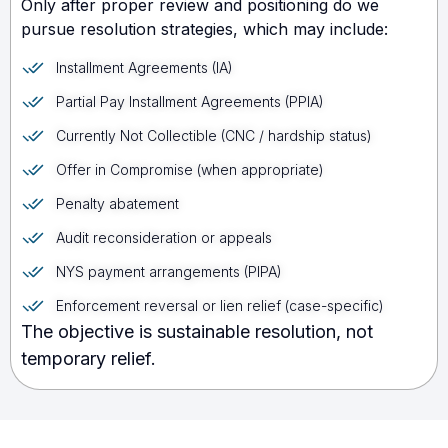
Only after proper review and positioning do we
pursue resolution strategies, which may include:
Installment Agreements (IA)
Partial Pay Installment Agreements (PPIA)
Currently Not Collectible (CNC / hardship status)
Offer in Compromise (when appropriate)
Penalty abatement
Audit reconsideration or appeals
NYS payment arrangements (PIPA)
Enforcement reversal or lien relief (case-specific)
The objective is sustainable resolution, not
temporary relief.