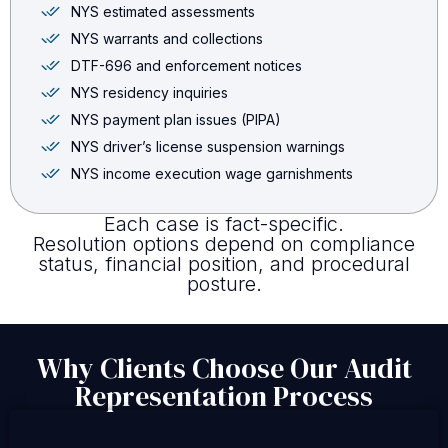
NYS estimated assessments
NYS warrants and collections
DTF-696 and enforcement notices
NYS residency inquiries
NYS payment plan issues (PIPA)
NYS driver’s license suspension warnings
NYS income execution wage garnishments
Each case is fact-specific.
Resolution options depend on compliance
status, financial position, and procedural
posture.
Why Clients Choose Our Audit
Representation Process