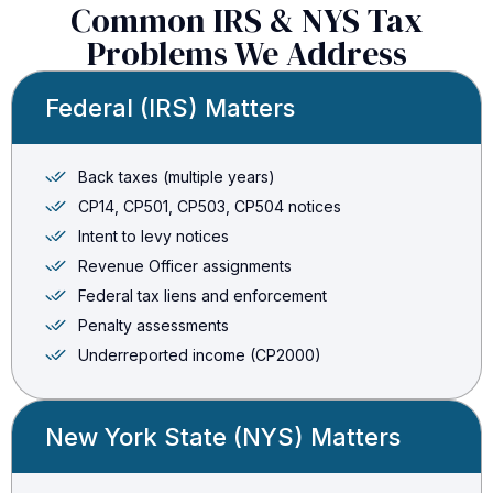
Common IRS & NYS Tax
Problems We Address
Federal (IRS) Matters
Back taxes (multiple years)
CP14, CP501, CP503, CP504 notices
Intent to levy notices
Revenue Officer assignments
Federal tax liens and enforcement
Penalty assessments
Underreported income (CP2000)
New York State (NYS) Matters