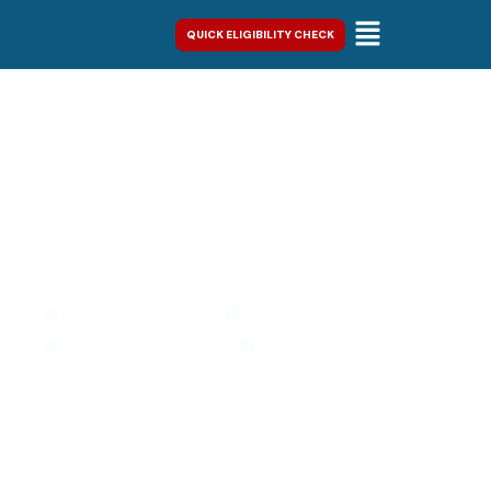
QUICK ELIGIBILITY CHECK
IRS & New York State Tax
Resolution
Stop Collections
Restore Compliance
Resolve Tax Debt
Regain Control