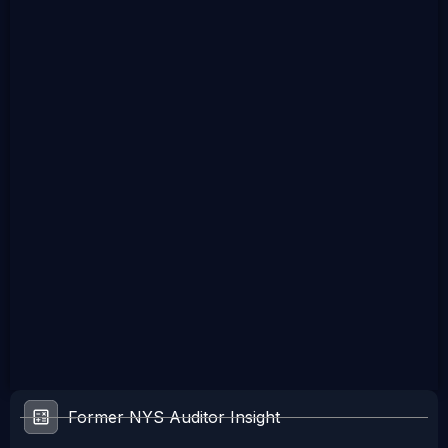
Former NYS Auditor Insight