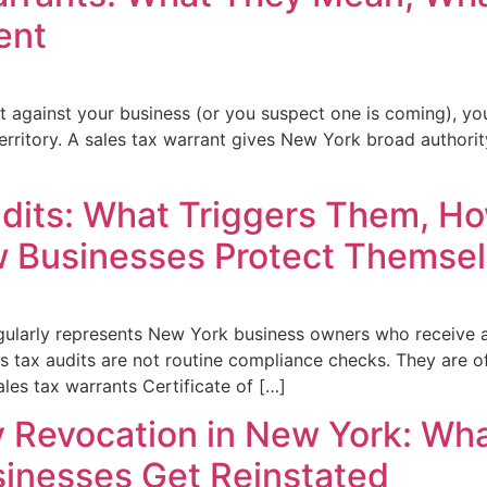
ent
nt against your business (or you suspect one is coming), yo
erritory. A sales tax warrant gives New York broad authori
dits: What Triggers Them, H
 Businesses Protect Themse
gularly represents New York business owners who receive a
es tax audits are not routine compliance checks. They are of
les tax warrants Certificate of […]
ty Revocation in New York: Wha
inesses Get Reinstated