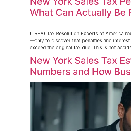
New York Sales Tax Pe
What Can Actually Be
(TREA) Tax Resolution Experts of America ro
—only to discover that penalties and interest 
exceed the original tax due. This is not acciden
New York Sales Tax E
Numbers and How Bus