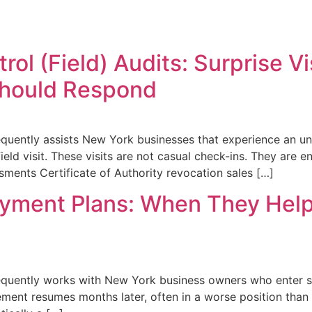
rol (Field) Audits: Surprise V
Should Respond
quently assists New York businesses that experience an une
ield visit. These visits are not casual check-ins. They are 
ssments Certificate of Authority revocation sales […]
ayment Plans: When They Help
equently works with New York business owners who enter sa
ment resumes months later, often in a worse position than