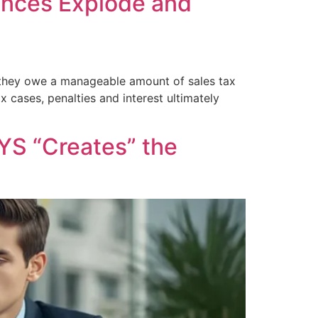
lances Explode and
 they owe a manageable amount of sales tax
x cases, penalties and interest ultimately
YS “Creates” the