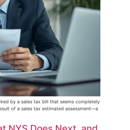
ed by a sales tax bill that seems completely
e result of a sales tax estimated assessment—a
at NYS Does Next, and