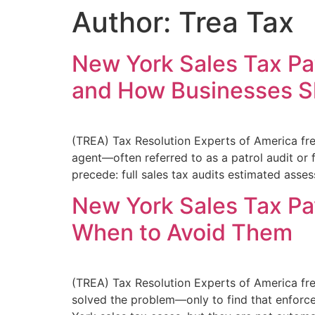
Author:
Trea Tax
New York Sales Tax Pat
and How Businesses 
(TREA) Tax Resolution Experts of America fre
agent—often referred to as a patrol audit or f
precede: full sales tax audits estimated asse
New York Sales Tax P
When to Avoid Them
(TREA) Tax Resolution Experts of America fr
solved the problem—only to find that enforce