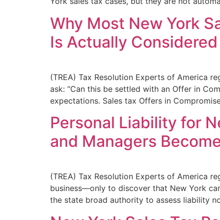
York sales tax cases, but they are not automa
Why Most New York Sa
Is Actually Considered
(TREA) Tax Resolution Experts of America re
ask: “Can this be settled with an Offer in Co
expectations. Sales tax Offers in Compromise
Personal Liability for
and Managers Become 
(TREA) Tax Resolution Experts of America reg
business—only to discover that New York can p
the state broad authority to assess liability n