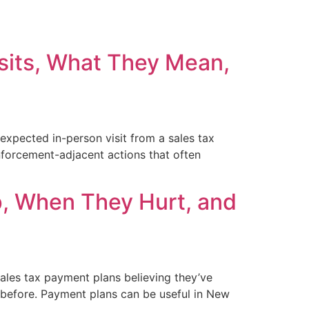
isits, What They Mean,
xpected in-person visit from a sales tax
enforcement-adjacent actions that often
, When They Hurt, and
les tax payment plans believing they’ve
 before. Payment plans can be useful in New