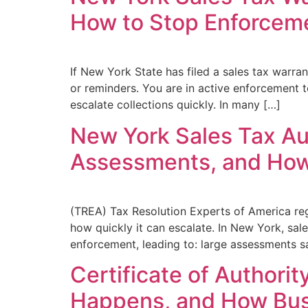
How to Stop Enforcem
If New York State has filed a sales tax warra
or reminders. You are in active enforcement t
escalate collections quickly. In many […]
New York Sales Tax Au
Assessments, and How
(TREA) Tax Resolution Experts of America re
how quickly it can escalate. In New York, sal
enforcement, leading to: large assessments sa
Certificate of Authori
Happens, and How Bus