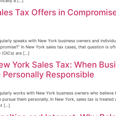
tically a […]
les Tax Offers in Compromis
gularly speaks with New York business owners and individu
mpromise?” In New York sales tax cases, that question is oft
 (OICs) are […]
 New York Sales Tax: When Bus
Personally Responsible
ularly works with New York business owners who believe th
ursue them personally. In New York, sales tax is treated a
ot […]