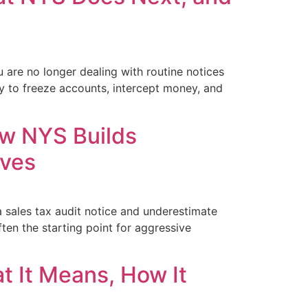
u are no longer dealing with routine notices
ty to freeze accounts, intercept money, and
ow NYS Builds
lves
 sales tax audit notice and underestimate
ten the starting point for aggressive
t It Means, How It