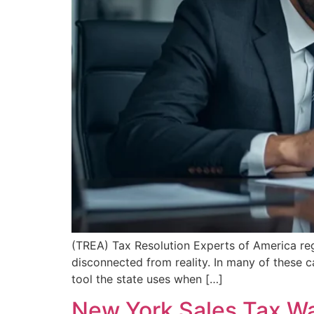
(TREA) Tax Resolution Experts of America re
disconnected from reality. In many of these ca
tool the state uses when […]
New York Sales Tax W