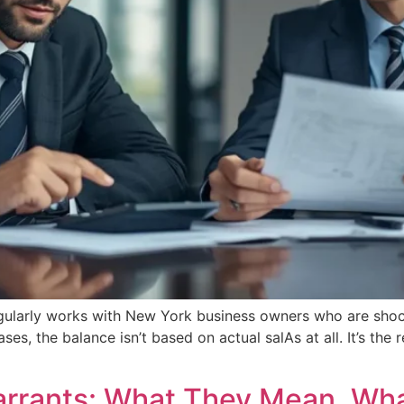
gularly works with New York business owners who are shock
ses, the balance isn’t based on actual salAs at all. It’s th
arrants: What They Mean, Wh