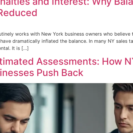
nalties and Interest: Why Ba
 Reduced
utinely works with New York business owners who believe
have dramatically inflated the balance. In many NY sales ta
tal. It is […]
stimated Assessments: How N
inesses Push Back