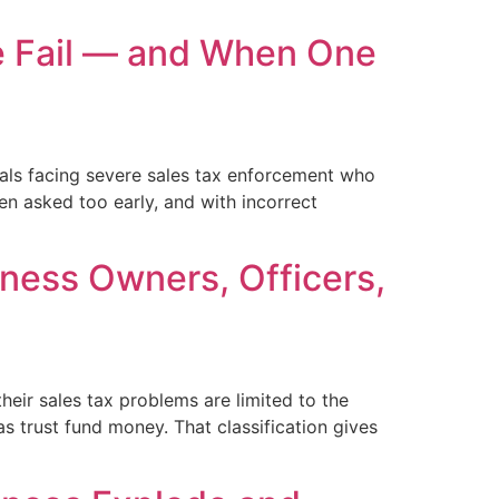
e Fail — and When One
als facing severe sales tax enforcement who
en asked too early, and with incorrect
iness Owners, Officers,
eir sales tax problems are limited to the
s trust fund money. That classification gives