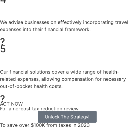
We advise businesses on effectively incorporating travel
expenses into their financial framework.
?
5
Our financial solutions cover a wide range of health-
related expenses, allowing compensation for necessary
out-of-pocket health costs.
?
ACT NOW
For a no-cost tax reduction review.
Unlock The Strategy!
To save over $100K from taxes in 2023