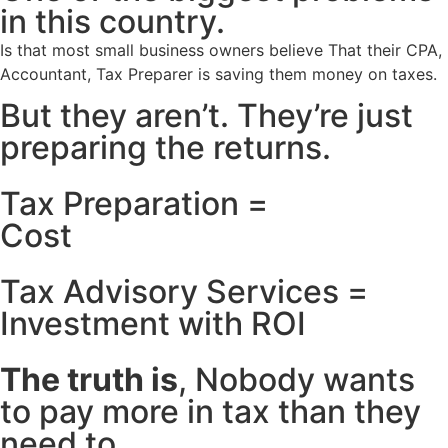
in this country.
Is that most small business owners believe That their CPA,
Accountant, Tax Preparer is saving them money on taxes.
But they aren’t. They’re just
preparing the returns.
Tax Preparation =
Cost
Tax Advisory Services =
Investment with ROI
The truth is
, Nobody wants
to pay more in tax than they
need to.