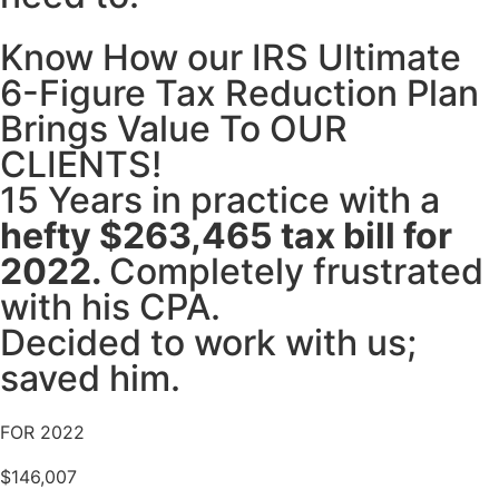
Know How our IRS Ultimate
6-Figure Tax Reduction Plan
Brings Value To OUR
CLIENTS!
15 Years in practice with a
hefty $263,465 tax bill for
2022.
Completely frustrated
with his CPA.
Decided to work with us;
saved him.
FOR 2022
$146,007