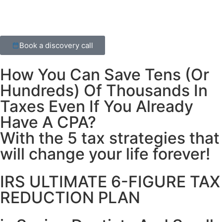
Book a discovery call
How You Can Save Tens
(Or
Hundreds) Of Thousands In
Taxes Even If You Already
Have A CPA?
With the 5 tax strategies that
will change your life forever!
IRS ULTIMATE 6-FIGURE TAX
REDUCTION PLAN