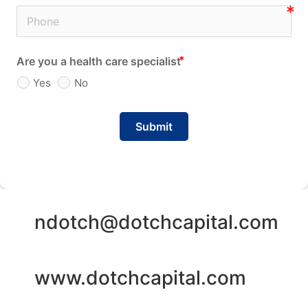
Are you a health care specialist
Yes
No
Submit
ndotch@dotchcapital.com
www.dotchcapital.com