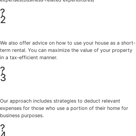
?
2
We also offer advice on how to use your house as a short-
term rental. You can maximize the value of your property
in a tax-efficient manner.
?
3
Our approach includes strategies to deduct relevant
expenses for those who use a portion of their home for
business purposes.
?
4