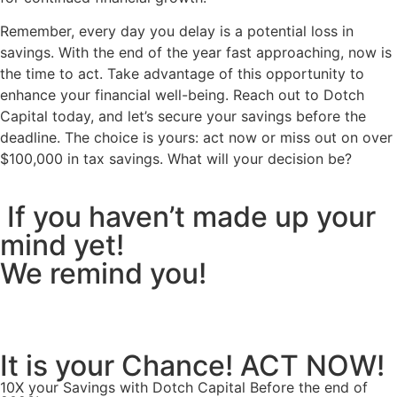
Remember, every day you delay is a potential loss in
savings. With the end of the year fast approaching, now is
the time to act. Take advantage of this opportunity to
enhance your financial well-being. Reach out to Dotch
Capital today, and let’s secure your savings before the
deadline. The choice is yours: act now or miss out on over
$100,000 in tax savings.
What will your decision be?
If you haven’t made up your
mind yet!
We remind you!
It is your Chance! ACT NOW!
10X your Savings with Dotch Capital Before the end of