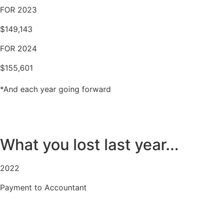
FOR 2023
$149,143
FOR 2024
$155,601
*And each year going forward
What you lost last year...
2022
Payment to Accountant