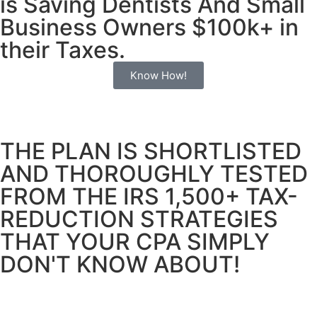
is Saving Dentists And Small
Business
Owners $100k+ in
their Taxes.
Know How!
THE PLAN IS SHORTLISTED
AND THOROUGHLY TESTED
FROM THE IRS 1,500+ TAX-
REDUCTION STRATEGIES
THAT YOUR CPA SIMPLY
DON'T KNOW ABOUT!