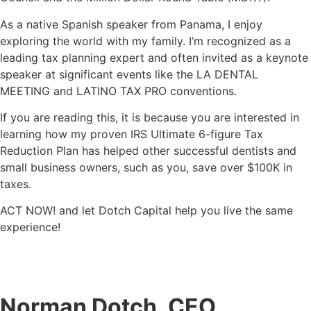
As a native Spanish speaker from Panama, I enjoy
exploring the world with my family. I’m recognized as a
leading tax planning expert and often invited as a keynote
speaker at significant events like the LA DENTAL
MEETING and LATINO TAX PRO conventions.
If you are reading this, it is because you are interested in
learning how my proven
IRS Ultimate 6-figure Tax
Reduction Plan has helped other successful dentists and
small business owners, such as you, save over $100K in
taxes.
ACT NOW! and let Dotch Capital help you live the same
experience!
Norman Dotch, CEO