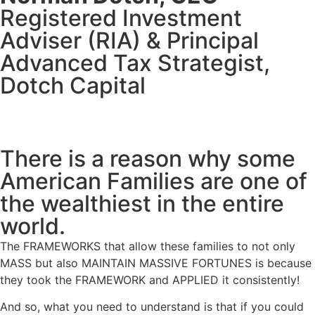
Registered Investment
Adviser (RIA) & Principal
Advanced Tax Strategist,
Dotch Capital
There is a reason why some
American Families are one of
the wealthiest in the entire
world.
The
FRAMEWORKS
that allow these families to not only
MASS but also
MAINTAIN MASSIVE FORTUNES
is because
they took the FRAMEWORK and APPLIED it consistently!
And so, what you need to understand is that if you could