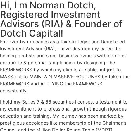
Hi, I'm Norman Dotch,
Registered Investment
Advisors (RIA) & Founder of
Dotch Capital!
For over two decades as a tax strategist and Registered
Investment Advisor (RIA), I have devoted my career to
helping dentists and small business owners with complex
corporate & personal tax planning by designing The
FRAMEWORKS by which my clients are able not just to
MASS but to MAINTAIN MASSIVE FORTUNES by taken the
FRAMEWORK and APPLYING the FRAMEWORK
consistently!
I hold my Series 7 & 66 securities licenses,
a testament to
my commitment to professional growth through rigorous
education and training. My journey has been marked by
prestigious accolades like
membership of the Chairman’s
Council and the Million Dollar Round Table (MDRT).