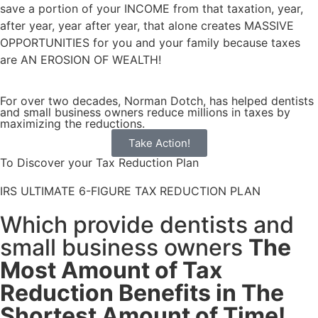
save a portion of your INCOME from that taxation, year,
after year, year after year, that alone creates
MASSIVE
OPPORTUNITIES
for you and your family because taxes
are
AN EROSION OF WEALTH!
For over two decades, Norman Dotch, has helped dentists
and small business owners reduce millions in taxes by
maximizing the reductions.
Take Action!
To Discover your Tax Reduction Plan
IRS ULTIMATE 6-FIGURE TAX REDUCTION PLAN
Which provide dentists and
small business owners
The
Most Amount of Tax
Reduction Benefits in The
Shortest Amount of Time!