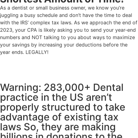
As a dentist or small business owner, we know you’re
juggling a busy schedule and don’t have the time to deal
with the IRS’ complex tax laws. As we approach the end of
2023, your CPA is likely asking you to send your year-end
numbers and NOT talking to you about ways to maximize
your savings by increasing your deductions before the
year ends. LEGALLY!
Warning: 283,000+ Dental
practice in the US aren’t
properly structured to take
advantage of existing tax
laws So, they are making
billions in donations to the