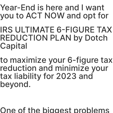
Year-End is here and I want
you to ACT NOW and opt for
IRS ULTIMATE 6-FIGURE TAX
REDUCTION PLAN by Dotch
Capital
to maximize your 6-figure tax
reduction and minimize your
tax liability for 2023 and
beyond.
One of the biggest problems