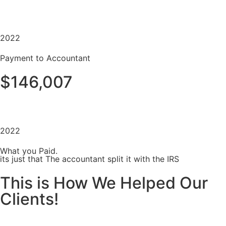
2022
Payment to Accountant
$146,007
2022
What you Paid.
its just that The accountant split it with the IRS
This is How We Helped Our
Clients!