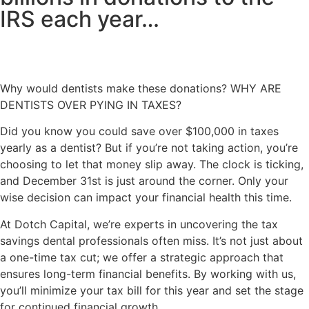
IRS each year…
Why would dentists make these donations? WHY ARE
DENTISTS OVER PYING IN TAXES?
Did you know you could
save over $100,000 in taxes
yearly as a dentist?
But if you’re not taking action, you’re
choosing to let that money slip away. The clock is ticking,
and December 31st is just around the corner. Only your
wise decision can impact your financial health this time.
At Dotch Capital, we’re experts in uncovering the tax
savings dental professionals often miss. It’s not just about
a one-time tax cut; we offer a strategic approach that
ensures long-term financial benefits. By working with us,
you’ll minimize your tax bill for this year and set the stage
for continued financial growth.