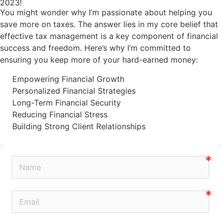
2023!
You might wonder why I’m passionate about helping you
save more on taxes. The answer lies in my core belief that
effective tax management is a key component of financial
success and freedom. Here’s why I’m committed to
ensuring you keep more of your hard-earned money:
Empowering Financial Growth
Personalized Financial Strategies
Long-Term Financial Security
Reducing Financial Stress
Building Strong Client Relationships