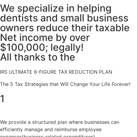
We specialize in helping
dentists and small business
owners reduce their taxable
Net income by over
$100,000; legally!
All thanks to the
IRS ULTIMATE 6-FIGURE TAX REDUCTION PLAN
The 5 Tax Strategies that Will Change Your Life Forever!
1
We provide a structured plan where businesses can
efficiently manage and reimburse employee
expenses(business-related expenditures)